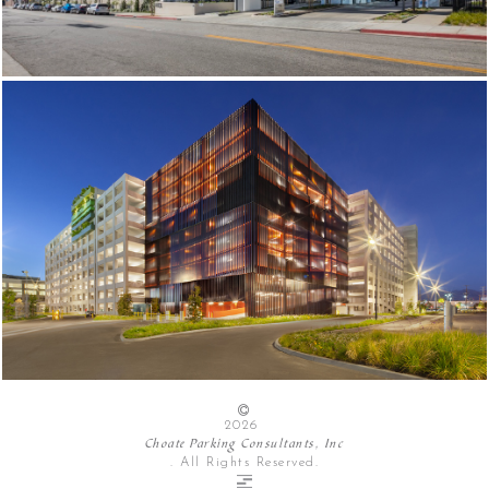
2026
Choate Parking Consultants, Inc
. All Rights Reserved.